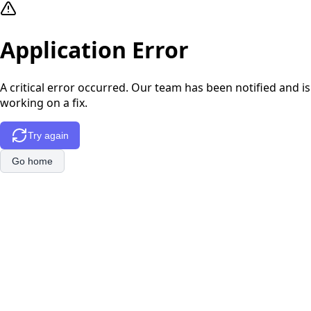
Application Error
A critical error occurred. Our team has been notified and is
working on a fix.
Try again
Go home