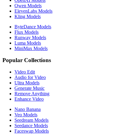
OpenAI Models
Qwen Models
ElevenLabs Models
Kling Models
ByteDance Models
Flux Models
Runway Models
Luma Models
MiniMax Models
Popular Collections
Video Edit
Audio for Video
Ultra Models
Generate Music
Remove Anything
Enhance Video
Nano Banana
Veo Models
Seedream Models
Seedance Models
Faceswap Models