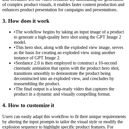
of complex product visuals, it enables faster content production and
enhances product presentation for campaigns and presentations.
3. How does it work
•
The workflow begins by taking an input image of a product
to generate a high-quality hero shot using the GPT Image 2
model.
•
This hero shot, along with the exploded view image, serves
as the basis for creating an exploded view using another
instance of GPT Image 2.
•
Seedance 2.0 is then employed to construct a 10-second
cinematic animation that opens with the product hero shot,
transitions smoothly to demonstrate the product being
deconstructed into an exploded view, and concludes by
reassembling the product.
•
The final output is a loop-ready video that captures the
product in a dynamic and visually compelling format.
4. How to customize it
Users can easily adapt this workflow to fit their unique requirements
by altering the input prompts to tailor the visual style or modify the
explosion sequence to highlight specific product features. For