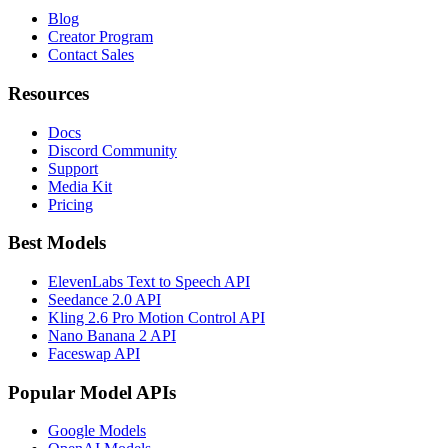
Blog
Creator Program
Contact Sales
Resources
Docs
Discord Community
Support
Media Kit
Pricing
Best Models
ElevenLabs Text to Speech API
Seedance 2.0 API
Kling 2.6 Pro Motion Control API
Nano Banana 2 API
Faceswap API
Popular Model APIs
Google Models