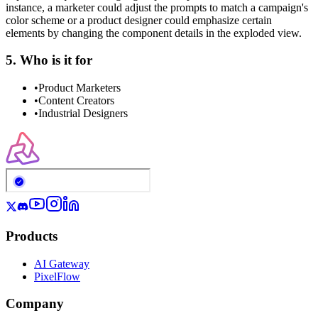
instance, a marketer could adjust the prompts to match a campaign's
color scheme or a product designer could emphasize certain
elements by changing the component details in the exploded view.
5. Who is it for
•
Product Marketers
•
Content Creators
•
Industrial Designers
Products
AI Gateway
PixelFlow
Company