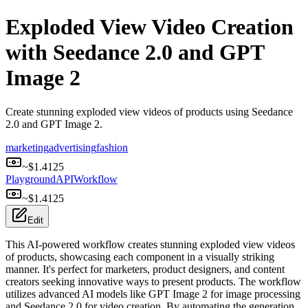
Exploded View Video Creation
with Seedance 2.0 and GPT
Image 2
Create stunning exploded view videos of products using Seedance
2.0 and GPT Image 2.
marketing
advertising
fashion
~$
1.4125
Playground
API
Workflow
~$
1.4125
Edit
This AI-powered workflow creates stunning exploded view videos
of products, showcasing each component in a visually striking
manner. It's perfect for marketers, product designers, and content
creators seeking innovative ways to present products. The workflow
utilizes advanced AI models like GPT Image 2 for image processing
and Seedance 2.0 for video creation. By automating the generation