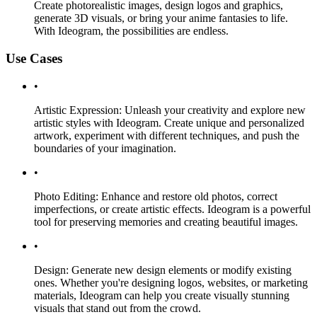
Create photorealistic images, design logos and graphics,
generate 3D visuals, or bring your anime fantasies to life.
With Ideogram, the possibilities are endless.
Use Cases
•
Artistic Expression: Unleash your creativity and explore new
artistic styles with Ideogram. Create unique and personalized
artwork, experiment with different techniques, and push the
boundaries of your imagination.
•
Photo Editing: Enhance and restore old photos, correct
imperfections, or create artistic effects. Ideogram is a powerful
tool for preserving memories and creating beautiful images.
•
Design: Generate new design elements or modify existing
ones. Whether you're designing logos, websites, or marketing
materials, Ideogram can help you create visually stunning
visuals that stand out from the crowd.