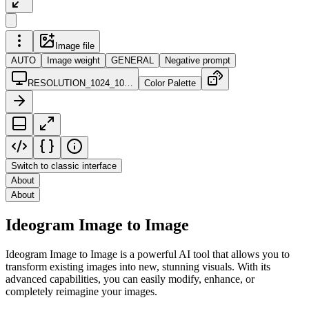
Image file
AUTO
Image weight
GENERAL
Negative prompt
RESOLUTION_1024_10…
Color Palette
Switch to classic interface
About
About
Ideogram Image to Image
Ideogram Image to Image is a powerful AI tool that allows you to
transform existing images into new, stunning visuals. With its
advanced capabilities, you can easily modify, enhance, or
completely reimagine your images.