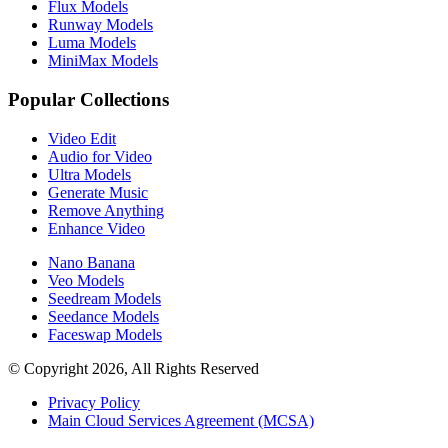
Flux Models
Runway Models
Luma Models
MiniMax Models
Popular Collections
Video Edit
Audio for Video
Ultra Models
Generate Music
Remove Anything
Enhance Video
Nano Banana
Veo Models
Seedream Models
Seedance Models
Faceswap Models
© Copyright 2026, All Rights Reserved
Privacy Policy
Main Cloud Services Agreement (MCSA)