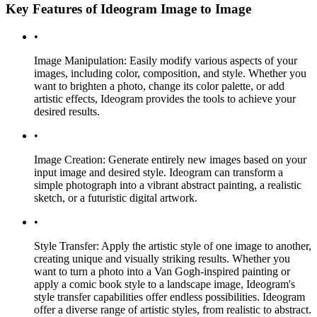
Key Features of Ideogram Image to Image
•
Image Manipulation: Easily modify various aspects of your
images, including color, composition, and style. Whether you
want to brighten a photo, change its color palette, or add
artistic effects, Ideogram provides the tools to achieve your
desired results.
•
Image Creation: Generate entirely new images based on your
input image and desired style. Ideogram can transform a
simple photograph into a vibrant abstract painting, a realistic
sketch, or a futuristic digital artwork.
•
Style Transfer: Apply the artistic style of one image to another,
creating unique and visually striking results. Whether you
want to turn a photo into a Van Gogh-inspired painting or
apply a comic book style to a landscape image, Ideogram's
style transfer capabilities offer endless possibilities. Ideogram
offer a diverse range of artistic styles, from realistic to abstract.