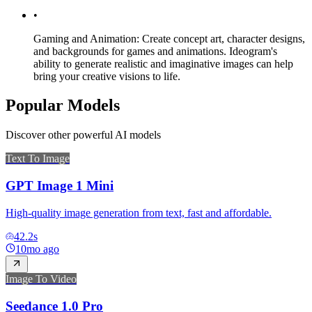
•
Gaming and Animation: Create concept art, character designs,
and backgrounds for games and animations. Ideogram's
ability to generate realistic and imaginative images can help
bring your creative visions to life.
Popular Models
Discover other powerful AI models
Text To Image
GPT Image 1 Mini
High-quality image generation from text, fast and affordable.
42.2
s
10mo ago
Image To Video
Seedance 1.0 Pro