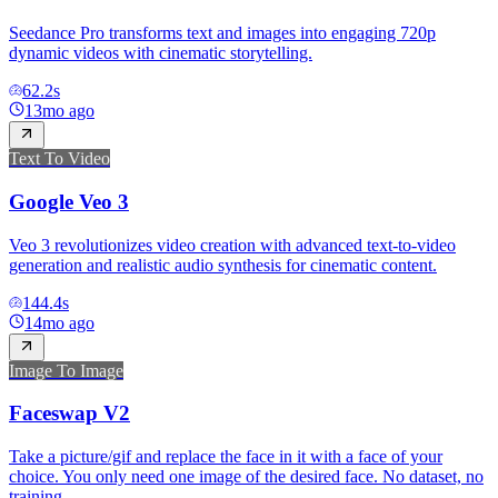
Seedance Pro transforms text and images into engaging 720p
dynamic videos with cinematic storytelling.
62.2
s
13mo ago
Text To Video
Google Veo 3
Veo 3 revolutionizes video creation with advanced text-to-video
generation and realistic audio synthesis for cinematic content.
144.4
s
14mo ago
Image To Image
Faceswap V2
Take a picture/gif and replace the face in it with a face of your
choice. You only need one image of the desired face. No dataset, no
training