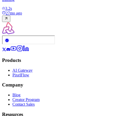
3.2
s
27mo ago
Products
AI Gateway
PixelFlow
Company
Blog
Creator Program
Contact Sales
Resources