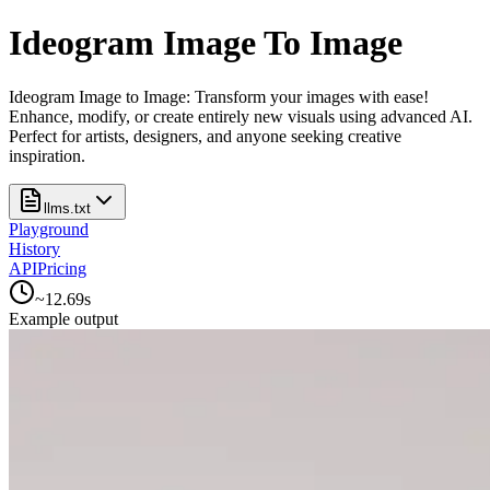
Ideogram Image To Image
Ideogram Image to Image: Transform your images with ease!
Enhance, modify, or create entirely new visuals using advanced AI.
Perfect for artists, designers, and anyone seeking creative
inspiration.
llms.txt
Playground
History
API
Pricing
~
12.69
s
Example output