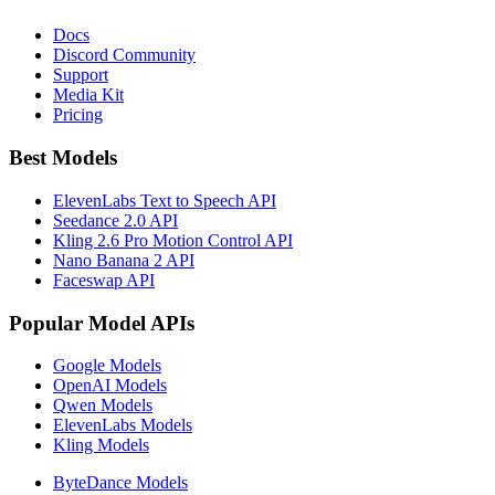
Docs
Discord Community
Support
Media Kit
Pricing
Best Models
ElevenLabs Text to Speech API
Seedance 2.0 API
Kling 2.6 Pro Motion Control API
Nano Banana 2 API
Faceswap API
Popular Model APIs
Google Models
OpenAI Models
Qwen Models
ElevenLabs Models
Kling Models
ByteDance Models